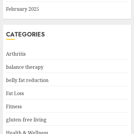
February 2025
CATEGORIES
Arthritis
balance therapy
belly fat reduction
Fat Loss
Fitness
gluten-free living
Health & Wellness