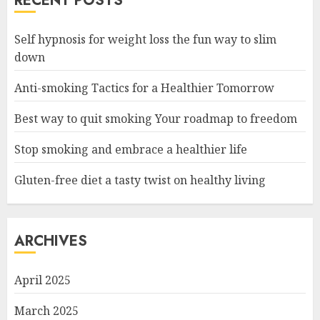
RECENT POSTS
Self hypnosis for weight loss the fun way to slim
down
Anti-smoking Tactics for a Healthier Tomorrow
Best way to quit smoking Your roadmap to freedom
Stop smoking and embrace a healthier life
Gluten-free diet a tasty twist on healthy living
ARCHIVES
April 2025
March 2025