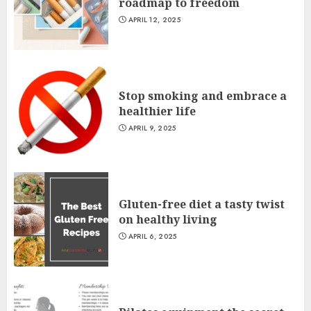
roadmap to freedom
APRIL 12, 2025
Stop smoking and embrace a
healthier life
APRIL 9, 2025
Gluten-free diet a tasty twist
on healthy living
APRIL 6, 2025