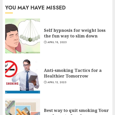
YOU MAY HAVE MISSED
Self hypnosis for weight loss
the fun way to slim down
APRIL 18, 2025
Anti-smoking Tactics for a
Healthier Tomorrow
APRIL 15, 2025
Best way to quit smoking Your