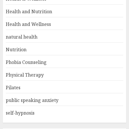
Health and Nutrition
Health and Wellness
natural health
Nutrition
Phobia Counseling
Physical Therapy
Pilates
public speaking anxiety
self-hypnosis