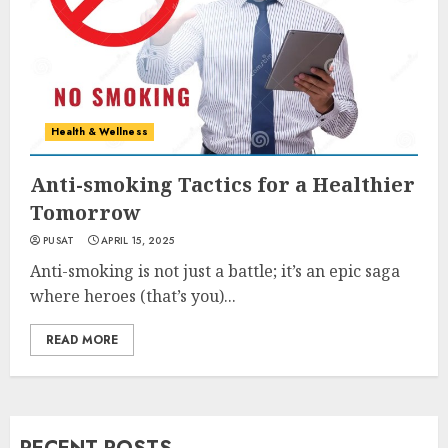
Health & Wellness
Anti-smoking Tactics for a Healthier
Tomorrow
PUSAT
APRIL 15, 2025
Anti-smoking is not just a battle; it’s an epic saga
where heroes (that’s you)...
READ MORE