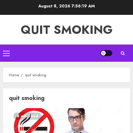
Skip
August 8, 2026
7:56:20 AM
to
content
QUIT SMOKING
Primary
Menu
Home
quit smoking
quit smoking
8 min read