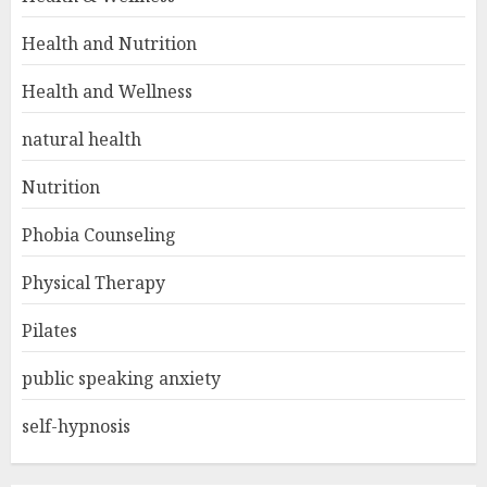
Health and Nutrition
Health and Wellness
natural health
Nutrition
Phobia Counseling
Physical Therapy
Pilates
public speaking anxiety
self-hypnosis