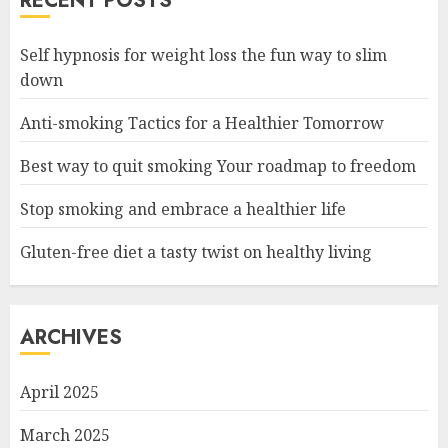
RECENT POSTS
Self hypnosis for weight loss the fun way to slim
down
Anti-smoking Tactics for a Healthier Tomorrow
Best way to quit smoking Your roadmap to freedom
Stop smoking and embrace a healthier life
Gluten-free diet a tasty twist on healthy living
ARCHIVES
April 2025
March 2025