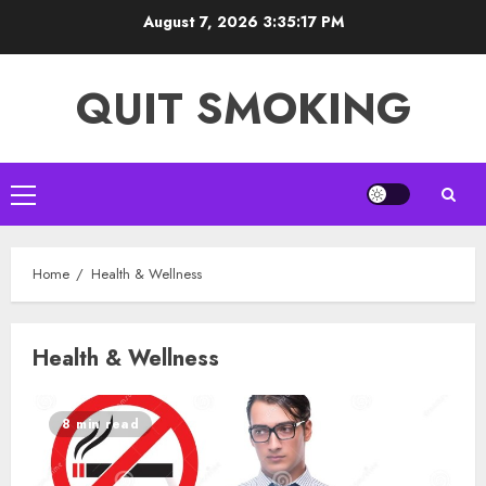
Skip
August 7, 2026
3:35:17 PM
to
content
QUIT SMOKING
Primary
Menu
Home
Health & Wellness
Health & Wellness
8 min read