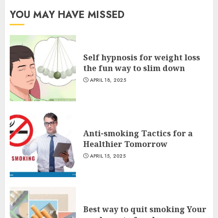
YOU MAY HAVE MISSED
Self hypnosis for weight loss
the fun way to slim down
APRIL 18, 2025
Anti-smoking Tactics for a
Healthier Tomorrow
APRIL 15, 2025
Best way to quit smoking Your