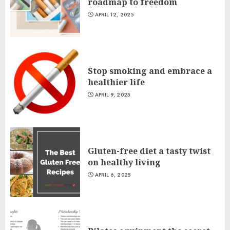
roadmap to freedom
APRIL 12, 2025
Stop smoking and embrace a
healthier life
APRIL 9, 2025
Gluten-free diet a tasty twist
on healthy living
APRIL 6, 2025