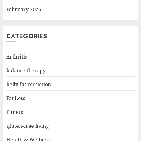
February 2025
CATEGORIES
Arthritis
balance therapy
belly fat reduction
Fat Loss
Fitness
gluten-free living
Health & Wellness