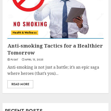
Health & Wellness
Anti-smoking Tactics for a Healthier
Tomorrow
PUSAT
APRIL 15, 2025
Anti-smoking is not just a battle; it’s an epic saga
where heroes (that’s you)...
READ MORE