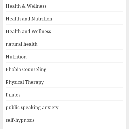
Health & Wellness
Health and Nutrition
Health and Wellness
natural health
Nutrition
Phobia Counseling
Physical Therapy
Pilates
public speaking anxiety
self-hypnosis