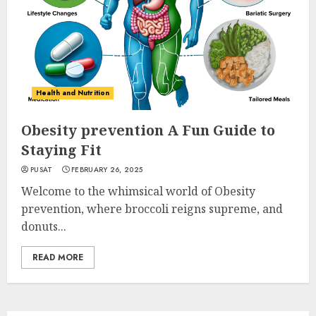
Health and Nutrition
Obesity prevention A Fun Guide to
Staying Fit
PUSAT
FEBRUARY 26, 2025
Welcome to the whimsical world of Obesity
prevention, where broccoli reigns supreme, and
donuts...
READ MORE