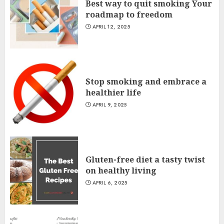
Best way to quit smoking Your
roadmap to freedom
APRIL 12, 2025
Stop smoking and embrace a
healthier life
APRIL 9, 2025
Gluten-free diet a tasty twist
on healthy living
APRIL 6, 2025