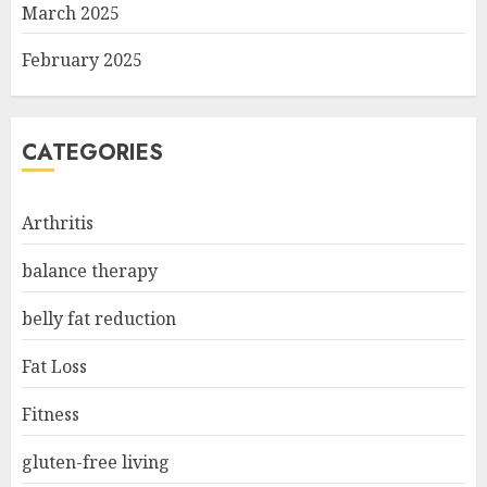
March 2025
February 2025
CATEGORIES
Arthritis
balance therapy
belly fat reduction
Fat Loss
Fitness
gluten-free living