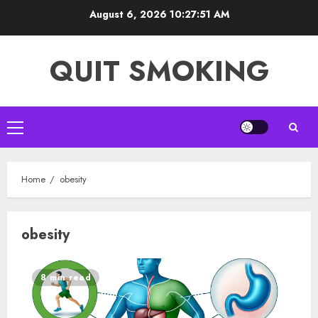
Skip
August 6, 2026
10:27:51 AM
to
content
QUIT SMOKING
Primary
Menu
Home
obesity
obesity
8 min read