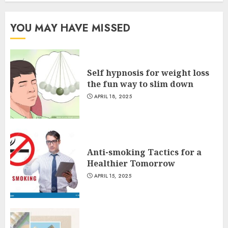
YOU MAY HAVE MISSED
Self hypnosis for weight loss
the fun way to slim down
APRIL 18, 2025
Anti-smoking Tactics for a
Healthier Tomorrow
APRIL 15, 2025