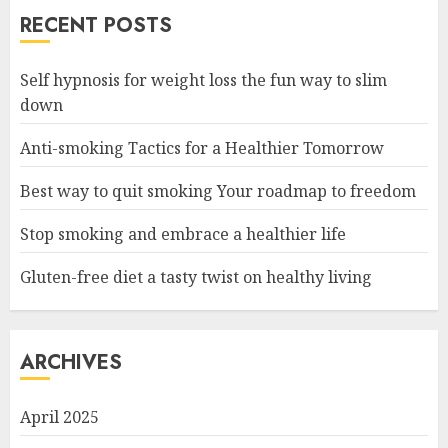
RECENT POSTS
Self hypnosis for weight loss the fun way to slim
down
Anti-smoking Tactics for a Healthier Tomorrow
Best way to quit smoking Your roadmap to freedom
Stop smoking and embrace a healthier life
Gluten-free diet a tasty twist on healthy living
ARCHIVES
April 2025