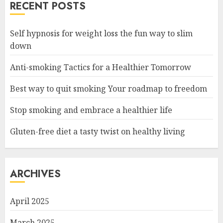
RECENT POSTS
Self hypnosis for weight loss the fun way to slim
down
Anti-smoking Tactics for a Healthier Tomorrow
Best way to quit smoking Your roadmap to freedom
Stop smoking and embrace a healthier life
Gluten-free diet a tasty twist on healthy living
ARCHIVES
April 2025
March 2025