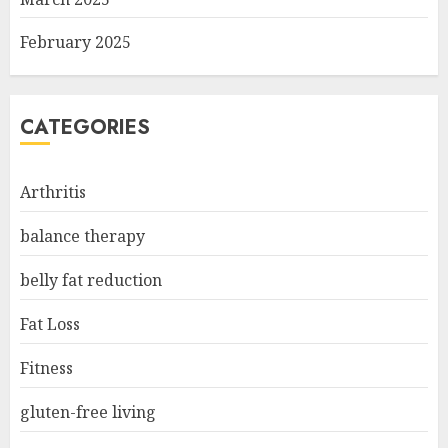
February 2025
CATEGORIES
Arthritis
balance therapy
belly fat reduction
Fat Loss
Fitness
gluten-free living