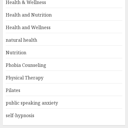
Health & Wellness
Health and Nutrition
Health and Wellness
natural health
Nutrition
Phobia Counseling
Physical Therapy
Pilates
public speaking anxiety
self-hypnosis