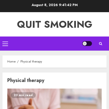
Skip
August 8, 2026
9:41:42 PM
to
content
QUIT SMOKING
Primary
Menu
Home
Physical therapy
Physical therapy
23 min read