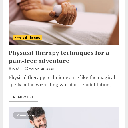
Physical Therapy
Physical therapy techniques for a
pain-free adventure
PUSAT
MARCH 25, 2025
Physical therapy techniques are like the magical
spells in the wizarding world of rehabilitation,...
READ MORE
9 min read