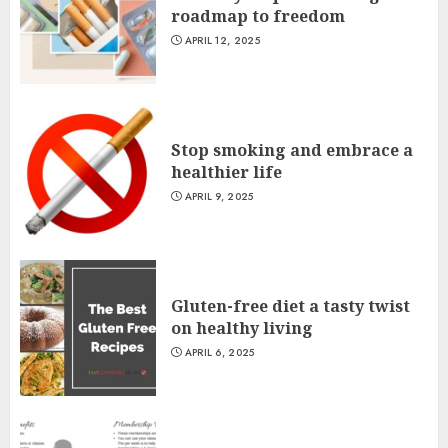
roadmap to freedom
APRIL 12, 2025
Stop smoking and embrace a
healthier life
APRIL 9, 2025
Gluten-free diet a tasty twist
on healthy living
APRIL 6, 2025