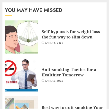
YOU MAY HAVE MISSED
Self hypnosis for weight loss
the fun way to slim down
APRIL 18, 2025
Anti-smoking Tactics for a
Healthier Tomorrow
APRIL 15, 2025
Best way to quit smoking Your