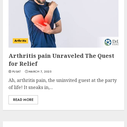
Arthritis
Arthritis pain Unraveled The Quest
for Relief
PUSAT
MARCH 7, 2025
Ah, arthritis pain, the uninvited guest at the party
of life! It sneaks in,...
READ MORE