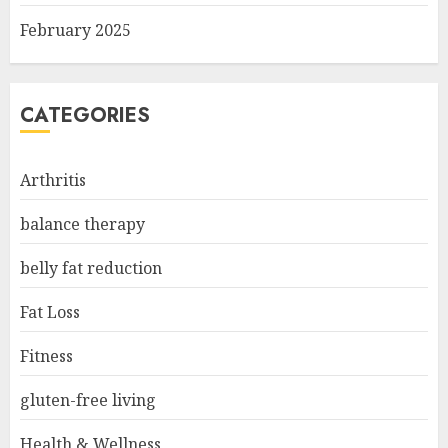
February 2025
CATEGORIES
Arthritis
balance therapy
belly fat reduction
Fat Loss
Fitness
gluten-free living
Health & Wellness