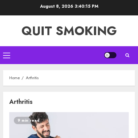
Skip
August 8, 2026
3:40:15 PM
to
content
QUIT SMOKING
Primary
Menu
Home
Arthritis
Arthritis
9 min read