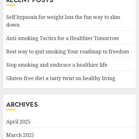
RECENT POSTS
Self hypnosis for weight loss the fun way to slim
down
Anti-smoking Tactics for a Healthier Tomorrow
Best way to quit smoking Your roadmap to freedom
Stop smoking and embrace a healthier life
Gluten-free diet a tasty twist on healthy living
ARCHIVES
April 2025
March 2025