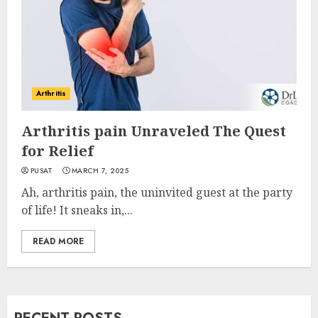
Arthritis
Arthritis pain Unraveled The Quest
for Relief
PUSAT
MARCH 7, 2025
Ah, arthritis pain, the uninvited guest at the party
of life! It sneaks in,...
READ MORE