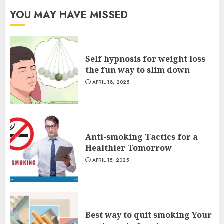
YOU MAY HAVE MISSED
Self hypnosis for weight loss
the fun way to slim down
APRIL 18, 2025
Anti-smoking Tactics for a
Healthier Tomorrow
APRIL 15, 2025
Best way to quit smoking Your