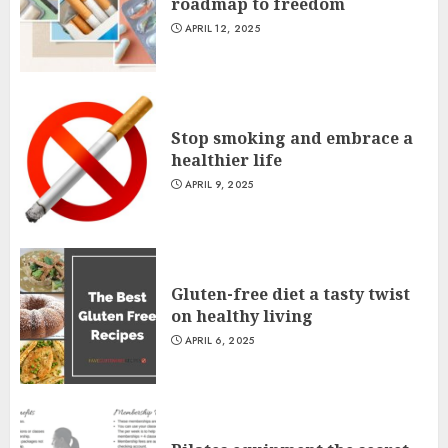
roadmap to freedom
APRIL 12, 2025
Stop smoking and embrace a
healthier life
APRIL 9, 2025
Gluten-free diet a tasty twist
on healthy living
APRIL 6, 2025