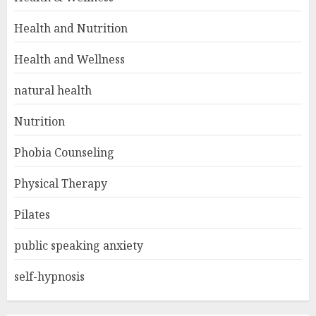
Health and Nutrition
Health and Wellness
natural health
Nutrition
Phobia Counseling
Physical Therapy
Pilates
public speaking anxiety
self-hypnosis