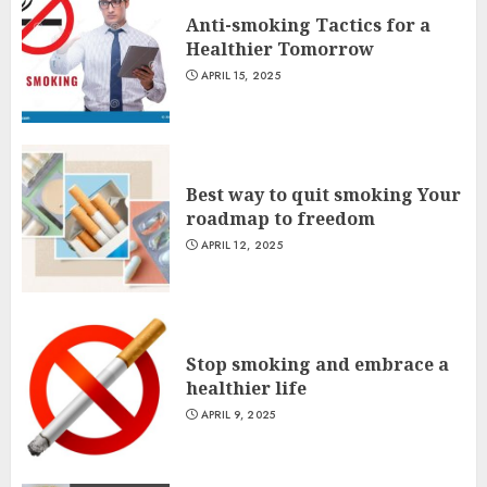
Anti-smoking Tactics for a
Healthier Tomorrow
APRIL 15, 2025
Best way to quit smoking Your
roadmap to freedom
APRIL 12, 2025
Stop smoking and embrace a
healthier life
APRIL 9, 2025