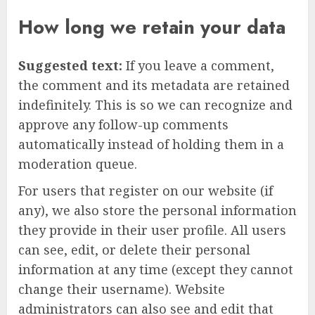
How long we retain your data
Suggested text:
If you leave a comment,
the comment and its metadata are retained
indefinitely. This is so we can recognize and
approve any follow-up comments
automatically instead of holding them in a
moderation queue.
For users that register on our website (if
any), we also store the personal information
they provide in their user profile. All users
can see, edit, or delete their personal
information at any time (except they cannot
change their username). Website
administrators can also see and edit that