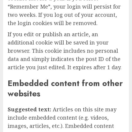
“Remember Me”, your login will persist for
two weeks. If you log out of your account,
the login cookies will be removed.
If you edit or publish an article, an
additional cookie will be saved in your
browser. This cookie includes no personal
data and simply indicates the post ID of the
article you just edited. It expires after 1 day.
Embedded content from other
websites
Suggested text:
Articles on this site may
include embedded content (e.g. videos,
images, articles, etc.). Embedded content