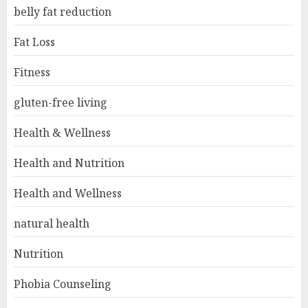
belly fat reduction
Fat Loss
Fitness
gluten-free living
Health & Wellness
Health and Nutrition
Health and Wellness
natural health
Nutrition
Phobia Counseling