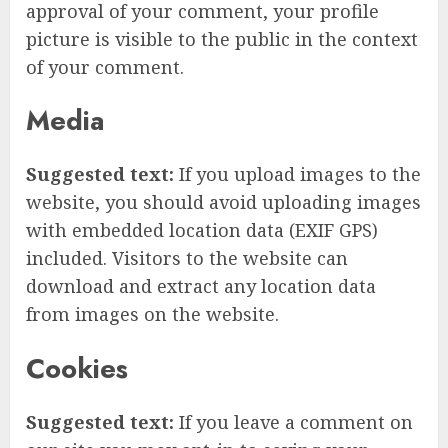
approval of your comment, your profile
picture is visible to the public in the context
of your comment.
Media
Suggested text:
If you upload images to the
website, you should avoid uploading images
with embedded location data (EXIF GPS)
included. Visitors to the website can
download and extract any location data
from images on the website.
Cookies
Suggested text:
If you leave a comment on