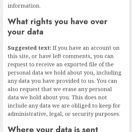
information.
What rights you have over
your data
Suggested text:
If you have an account on
this site, or have left comments, you can
request to receive an exported file of the
personal data we hold about you, including
any data you have provided to us. You can
also request that we erase any personal
data we hold about you. This does not
include any data we are obliged to keep for
administrative, legal, or security purposes.
Where your data is sent