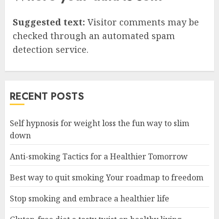
Suggested text:
Visitor comments may be
checked through an automated spam
detection service.
RECENT POSTS
Self hypnosis for weight loss the fun way to slim
down
Anti-smoking Tactics for a Healthier Tomorrow
Best way to quit smoking Your roadmap to freedom
Stop smoking and embrace a healthier life