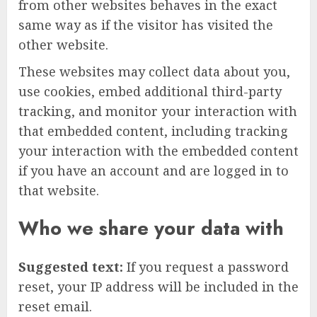
from other websites behaves in the exact
same way as if the visitor has visited the
other website.
These websites may collect data about you,
use cookies, embed additional third-party
tracking, and monitor your interaction with
that embedded content, including tracking
your interaction with the embedded content
if you have an account and are logged in to
that website.
Who we share your data with
Suggested text:
If you request a password
reset, your IP address will be included in the
reset email.