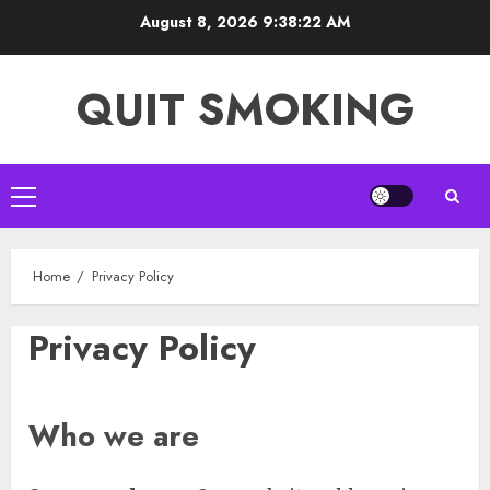
Skip
August 8, 2026
9:38:22 AM
to
content
QUIT SMOKING
Primary
Menu
Home
Privacy Policy
Privacy Policy
Who we are