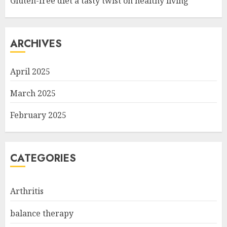
Gluten-free diet a tasty twist on healthy living
ARCHIVES
April 2025
March 2025
February 2025
CATEGORIES
Arthritis
balance therapy