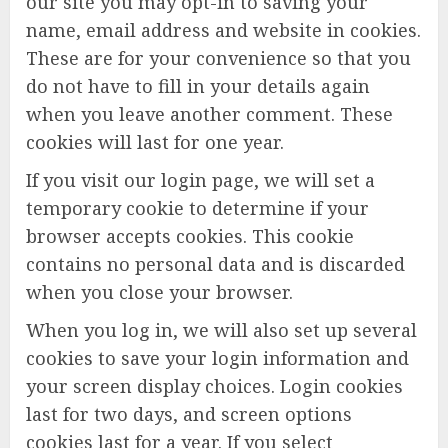
our site you may opt-in to saving your
name, email address and website in cookies.
These are for your convenience so that you
do not have to fill in your details again
when you leave another comment. These
cookies will last for one year.
If you visit our login page, we will set a
temporary cookie to determine if your
browser accepts cookies. This cookie
contains no personal data and is discarded
when you close your browser.
When you log in, we will also set up several
cookies to save your login information and
your screen display choices. Login cookies
last for two days, and screen options
cookies last for a year. If you select