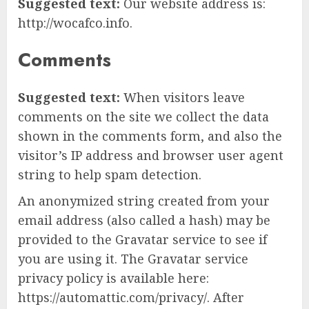
Suggested text:
Our website address is:
http://wocafco.info.
Comments
Suggested text:
When visitors leave
comments on the site we collect the data
shown in the comments form, and also the
visitor’s IP address and browser user agent
string to help spam detection.
An anonymized string created from your
email address (also called a hash) may be
provided to the Gravatar service to see if
you are using it. The Gravatar service
privacy policy is available here:
https://automattic.com/privacy/. After