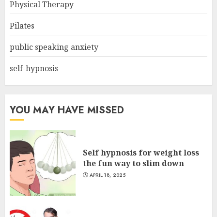
Physical Therapy
Pilates
public speaking anxiety
self-hypnosis
YOU MAY HAVE MISSED
Self hypnosis for weight loss
the fun way to slim down
APRIL 18, 2025