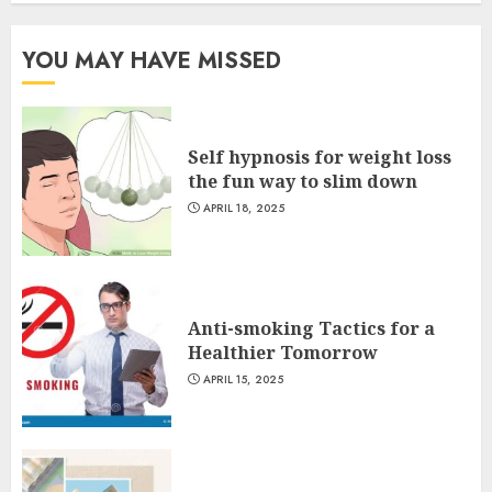
YOU MAY HAVE MISSED
Self hypnosis for weight loss
the fun way to slim down
APRIL 18, 2025
Anti-smoking Tactics for a
Healthier Tomorrow
APRIL 15, 2025