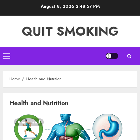
Skip
August 8, 2026
2:48:57 PM
to
content
QUIT SMOKING
Primary
Menu
Home
Health and Nutrition
Health and Nutrition
8 min read