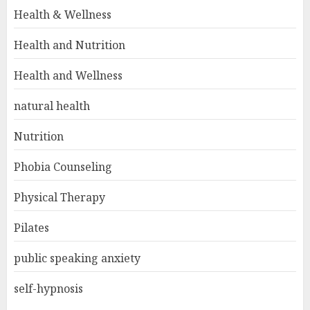
Health & Wellness
Health and Nutrition
Health and Wellness
natural health
Nutrition
Phobia Counseling
Physical Therapy
Pilates
public speaking anxiety
self-hypnosis