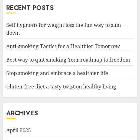
RECENT POSTS
Self hypnosis for weight loss the fun way to slim
down
Anti-smoking Tactics for a Healthier Tomorrow
Best way to quit smoking Your roadmap to freedom
Stop smoking and embrace a healthier life
Gluten-free diet a tasty twist on healthy living
ARCHIVES
April 2025