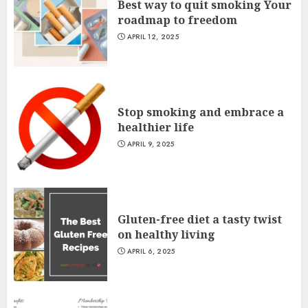
Best way to quit smoking Your
roadmap to freedom
APRIL 12, 2025
Stop smoking and embrace a
healthier life
APRIL 9, 2025
Gluten-free diet a tasty twist
on healthy living
APRIL 6, 2025