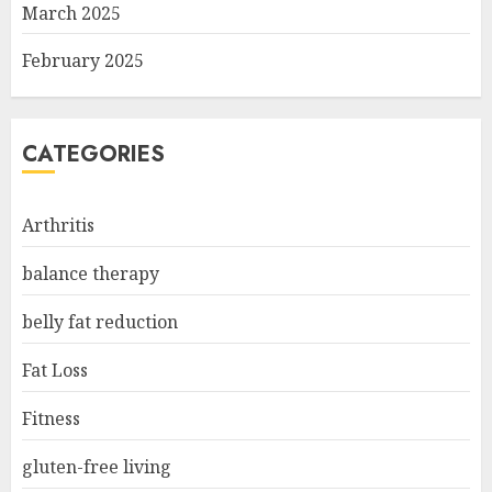
March 2025
February 2025
CATEGORIES
Arthritis
balance therapy
belly fat reduction
Fat Loss
Fitness
gluten-free living