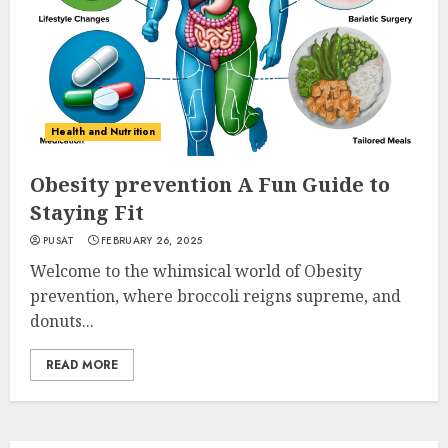
Health and Nutrition
Obesity prevention A Fun Guide to
Staying Fit
PUSAT
FEBRUARY 26, 2025
Welcome to the whimsical world of Obesity
prevention, where broccoli reigns supreme, and
donuts...
READ MORE