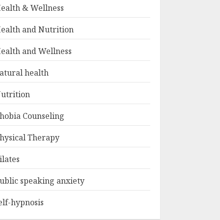
ealth & Wellness
ealth and Nutrition
ealth and Wellness
atural health
utrition
hobia Counseling
hysical Therapy
ilates
ublic speaking anxiety
elf-hypnosis