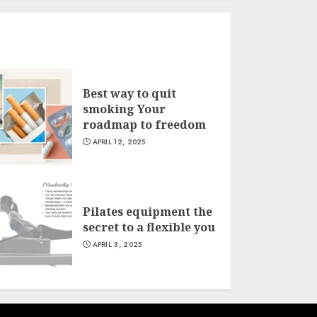
Best way to quit
smoking Your
roadmap to freedom
APRIL 12, 2025
Pilates equipment the
secret to a flexible you
APRIL 3, 2025