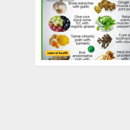
natural health