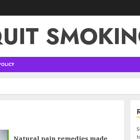
UIT SMOKI
POLICY
S
t
Natural pain remedies made