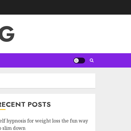
NG
RECENT POSTS
elf hypnosis for weight loss the fun way
o slim down