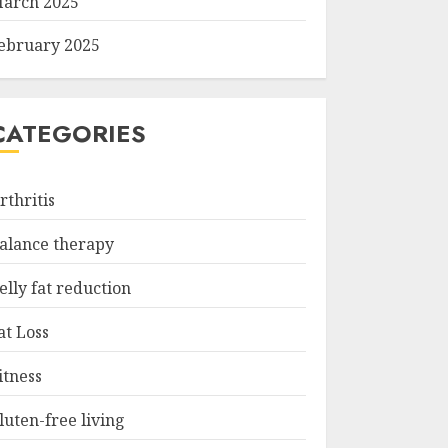
arch 2025
ebruary 2025
CATEGORIES
rthritis
alance therapy
elly fat reduction
at Loss
itness
luten-free living