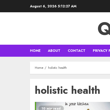
Skip
August 6, 2026
5:12:28 AM
to
content
Q
HOME
ABOUT
CONTACT
PRIVACY 
Home
holistic health
holistic health
10 min read