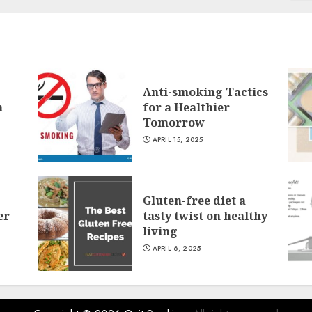
Anti-smoking Tactics
n
for a Healthier
Tomorrow
APRIL 15, 2025
Gluten-free diet a
er
tasty twist on healthy
living
APRIL 6, 2025