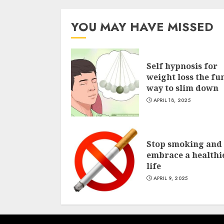
YOU MAY HAVE MISSED
Self hypnosis for
weight loss the fu
way to slim down
APRIL 18, 2025
Stop smoking and
embrace a healthi
life
APRIL 9, 2025