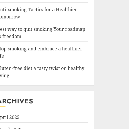
nti-smoking Tactics for a Healthier
omorrow
est way to quit smoking Your roadmap
o freedom
top smoking and embrace a healthier
ife
luten-free diet a tasty twist on healthy
iving
ARCHIVES
pril 2025