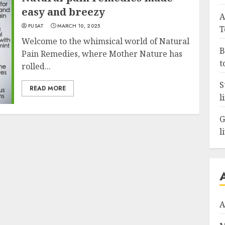
easy and breezy
A
PUSAT
MARCH 10, 2025
T
Welcome to the whimsical world of Natural
B
Pain Remedies, where Mother Nature has
t
rolled...
S
READ MORE
l
G
l
A