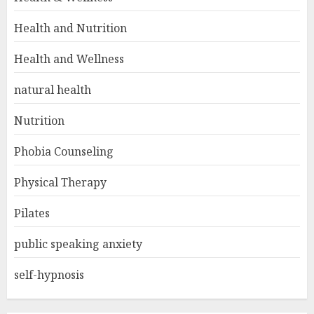
Health and Nutrition
Health and Wellness
natural health
Nutrition
Phobia Counseling
Physical Therapy
Pilates
public speaking anxiety
self-hypnosis