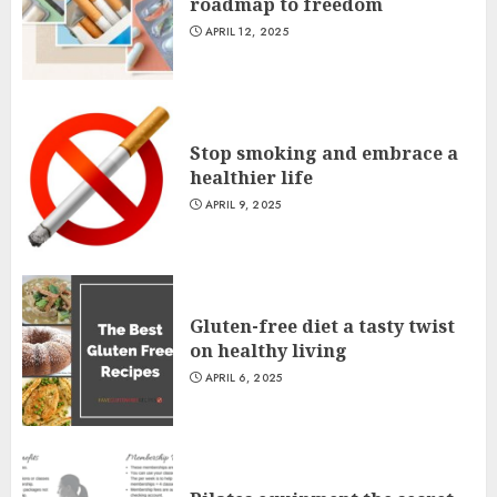
roadmap to freedom
APRIL 12, 2025
Stop smoking and embrace a
healthier life
APRIL 9, 2025
Gluten-free diet a tasty twist
on healthy living
APRIL 6, 2025