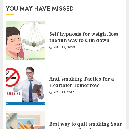
YOU MAY HAVE MISSED
Self hypnosis for weight loss
the fun way to slim down
APRIL 18, 2025
Anti-smoking Tactics for a
Healthier Tomorrow
APRIL 15, 2025
Best way to quit smoking Your