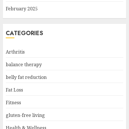
February 2025
CATEGORIES
Arthritis
balance therapy
belly fat reduction
Fat Loss
Fitness
gluten-free living
Health & Wellness