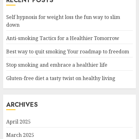
RECENT POSTS
Self hypnosis for weight loss the fun way to slim
down
Anti-smoking Tactics for a Healthier Tomorrow
Best way to quit smoking Your roadmap to freedom
Stop smoking and embrace a healthier life
Gluten-free diet a tasty twist on healthy living
ARCHIVES
April 2025
March 2025