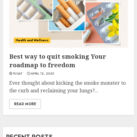
Health and Wellness
Best way to quit smoking Your
roadmap to freedom
PUSAT
APRIL 12, 2025
Ever thought about kicking the smoke monster to
the curb and reclaiming your lungs?...
READ MORE