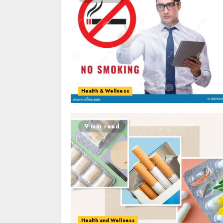
Health & Wellness
9 min read
Health and Wellness