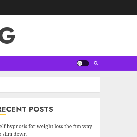
NG
RECENT POSTS
elf hypnosis for weight loss the fun way
o slim down