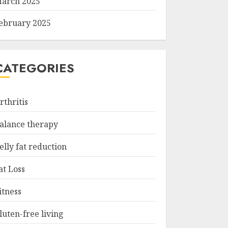
arch 2025
ebruary 2025
CATEGORIES
rthritis
alance therapy
elly fat reduction
at Loss
itness
luten-free living