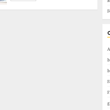
M
F
A
b
b
F
F
g