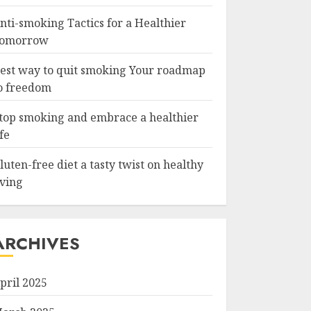
nti-smoking Tactics for a Healthier
omorrow
est way to quit smoking Your roadmap
o freedom
top smoking and embrace a healthier
ife
luten-free diet a tasty twist on healthy
iving
ARCHIVES
pril 2025