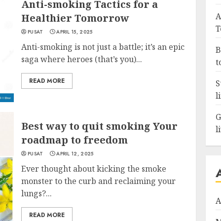
Anti-smoking Tactics for a
A
Healthier Tomorrow
T
PUSAT
APRIL 15, 2025
Anti-smoking is not just a battle; it’s an epic
B
saga where heroes (that’s you)...
t
READ MORE
S
l
G
Best way to quit smoking Your
l
roadmap to freedom
PUSAT
APRIL 12, 2025
Ever thought about kicking the smoke
monster to the curb and reclaiming your
lungs?...
A
READ MORE