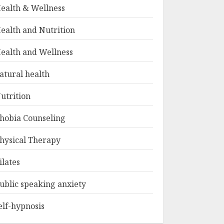
ealth & Wellness
ealth and Nutrition
ealth and Wellness
atural health
utrition
hobia Counseling
hysical Therapy
ilates
ublic speaking anxiety
elf-hypnosis