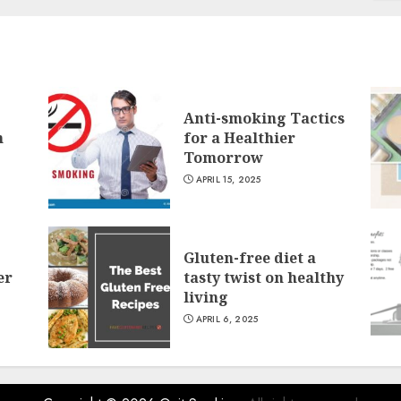
Anti-smoking Tactics
n
for a Healthier
Tomorrow
APRIL 15, 2025
Gluten-free diet a
er
tasty twist on healthy
living
APRIL 6, 2025