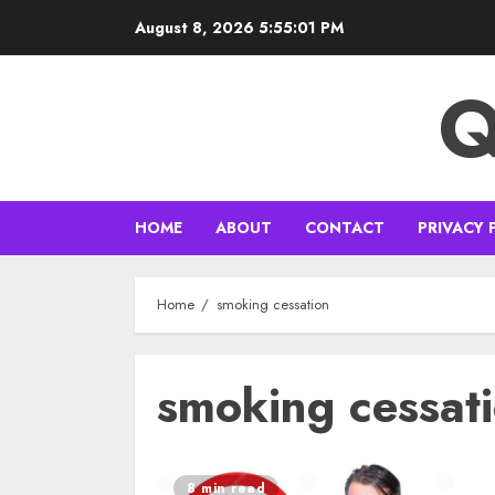
Skip
August 8, 2026
5:55:02 PM
to
content
Q
HOME
ABOUT
CONTACT
PRIVACY 
Home
smoking cessation
smoking cessat
8 min read