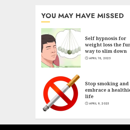
YOU MAY HAVE MISSED
Self hypnosis for
weight loss the fu
way to slim down
APRIL 18, 2025
Stop smoking and
embrace a healthi
life
APRIL 9, 2025