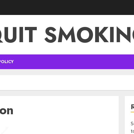
UIT SMOKI
POLICY
ion
S
t