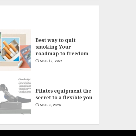
Best way to quit
smoking Your
roadmap to freedom
APRIL 12, 2025
Pilates equipment the
secret to a flexible you
APRIL 3, 2025