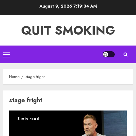
Skip
August 9, 2026
7:19:35 AM
to
content
QUIT SMOKING
Primary
Menu
Home
stage fright
stage fright
8 min read