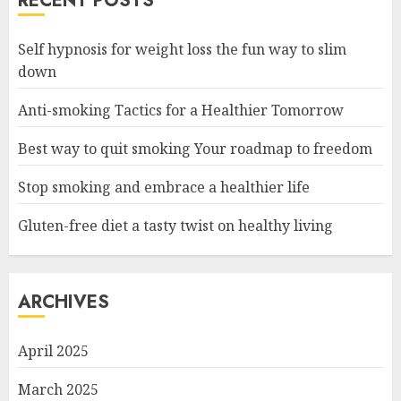
RECENT POSTS
Self hypnosis for weight loss the fun way to slim
down
Anti-smoking Tactics for a Healthier Tomorrow
Best way to quit smoking Your roadmap to freedom
Stop smoking and embrace a healthier life
Gluten-free diet a tasty twist on healthy living
ARCHIVES
April 2025
March 2025