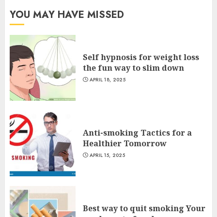
YOU MAY HAVE MISSED
Self hypnosis for weight loss
the fun way to slim down
APRIL 18, 2025
Anti-smoking Tactics for a
Healthier Tomorrow
APRIL 15, 2025
Best way to quit smoking Your