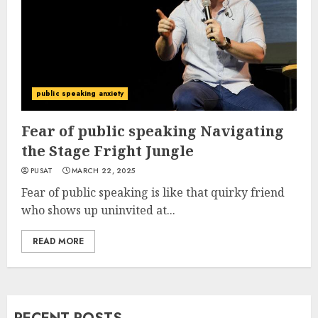
public speaking anxiety
Fear of public speaking Navigating
the Stage Fright Jungle
PUSAT
MARCH 22, 2025
Fear of public speaking is like that quirky friend
who shows up uninvited at...
READ MORE