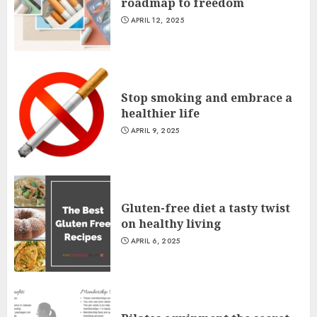
roadmap to freedom
APRIL 12, 2025
Stop smoking and embrace a
healthier life
APRIL 9, 2025
Gluten-free diet a tasty twist
on healthy living
APRIL 6, 2025