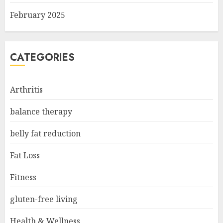
February 2025
CATEGORIES
Arthritis
balance therapy
belly fat reduction
Fat Loss
Fitness
gluten-free living
Health & Wellness