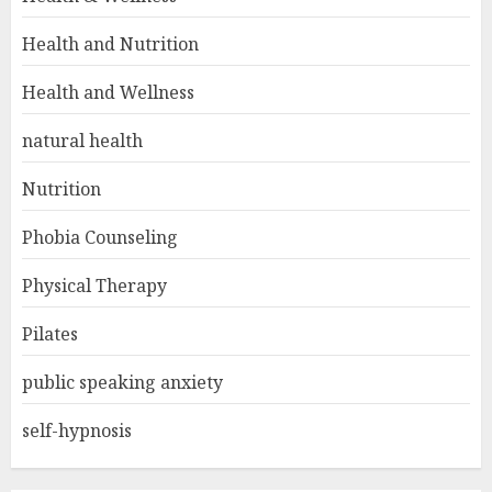
Health and Nutrition
Health and Wellness
natural health
Nutrition
Phobia Counseling
Physical Therapy
Pilates
public speaking anxiety
self-hypnosis