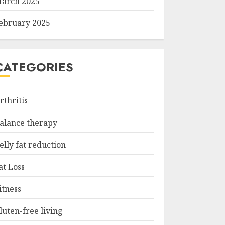
arch 2025
ebruary 2025
CATEGORIES
rthritis
alance therapy
elly fat reduction
at Loss
itness
luten-free living