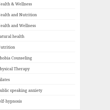
ealth & Wellness
ealth and Nutrition
ealth and Wellness
atural health
utrition
hobia Counseling
hysical Therapy
ilates
ublic speaking anxiety
elf-hypnosis