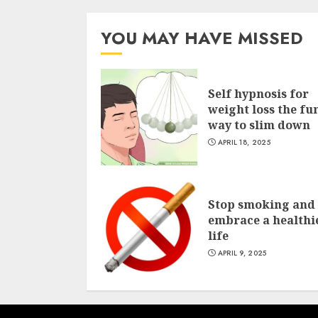
YOU MAY HAVE MISSED
Self hypnosis for
weight loss the fu
way to slim down
APRIL 18, 2025
Stop smoking and
embrace a healthi
life
APRIL 9, 2025