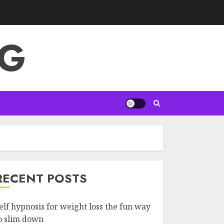
NG
RECENT POSTS
elf hypnosis for weight loss the fun way
o slim down