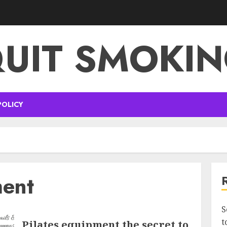
UIT SMOKI
POLICY
ment
S
t
Pilates equipment the secret to