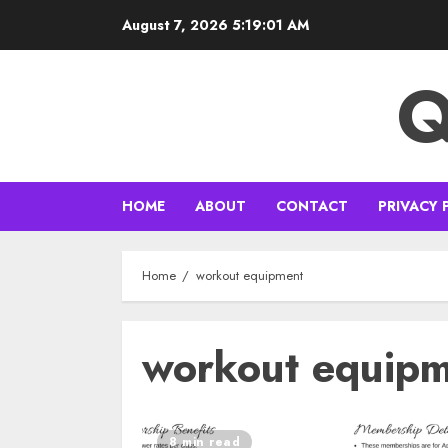
Skip
August 7, 2026
5:19:02 AM
to
content
Q
HOME
ABOUT
CONTACT
PRIVACY 
Home
workout equipment
workout equip
8 min read