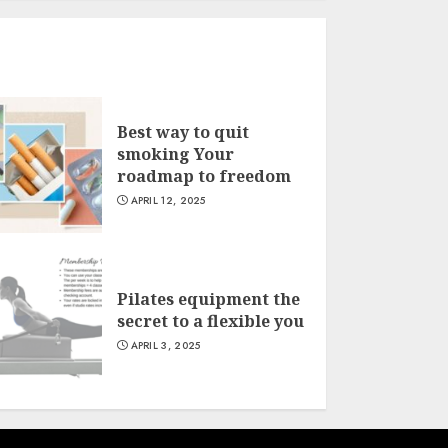
Best way to quit
smoking Your
roadmap to freedom
APRIL 12, 2025
Pilates equipment the
secret to a flexible you
APRIL 3, 2025