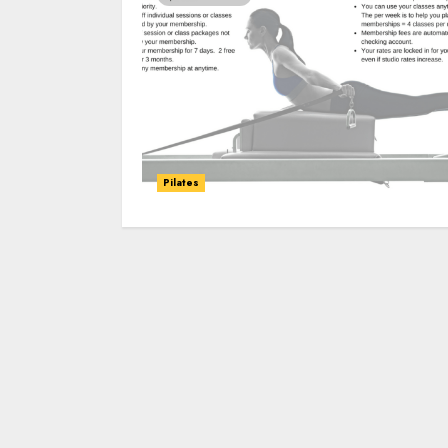
Pilates