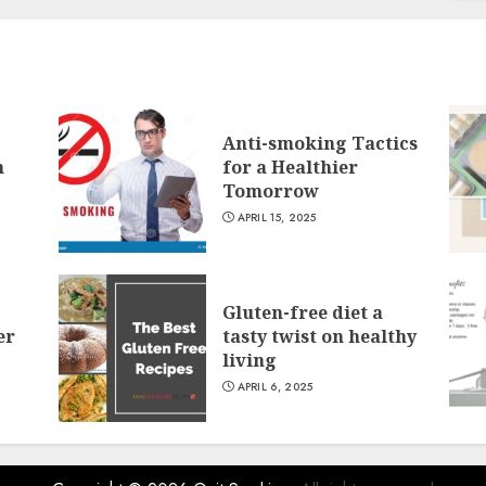
Anti-smoking Tactics
n
for a Healthier
Tomorrow
APRIL 15, 2025
Gluten-free diet a
er
tasty twist on healthy
living
APRIL 6, 2025