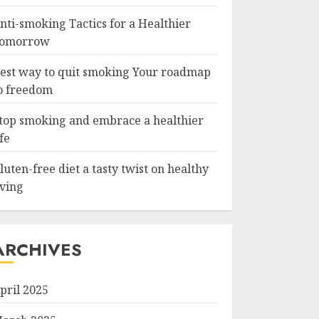
nti-smoking Tactics for a Healthier
omorrow
est way to quit smoking Your roadmap
o freedom
top smoking and embrace a healthier
ife
luten-free diet a tasty twist on healthy
iving
ARCHIVES
pril 2025