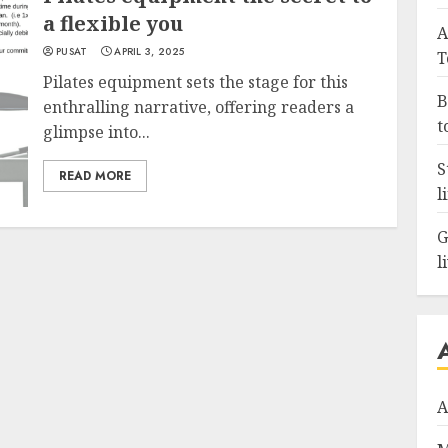
a flexible you
A
PUSAT
APRIL 3, 2025
T
Pilates equipment sets the stage for this
B
enthralling narrative, offering readers a
t
glimpse into...
S
READ MORE
l
G
l
A