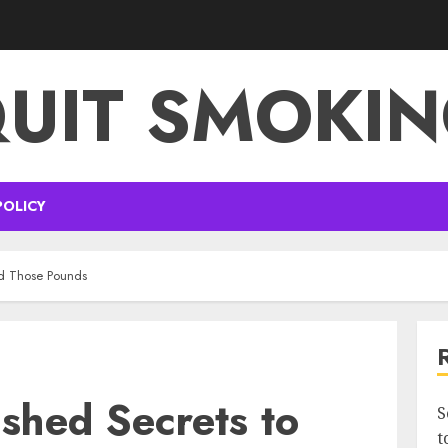
UIT SMOKI
POLICY
ed Those Pounds
ashed Secrets to
S
t