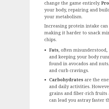
change the game entirely.
Pro
your body, repairing and buil
your metabolism.
Increasing protein intake can 
making it harder to snack mi
chips.
Fats
, often misunderstood,
and keeping your body runni
found in avocados and nuts, 
and curb cravings.
Carbohydrates
are the ene
and daily activities. Howev
grains and fiber-rich fruits
can lead you astray faster t