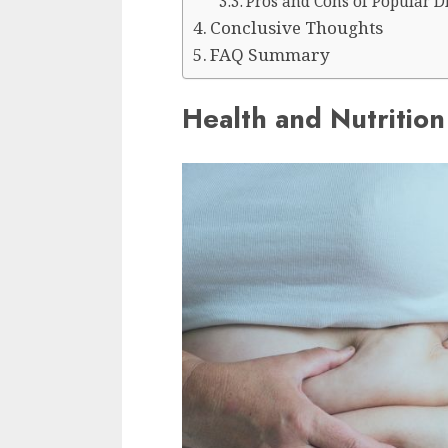
Pros and Cons of Popular D
Conclusive Thoughts
FAQ Summary
Health and Nutrition