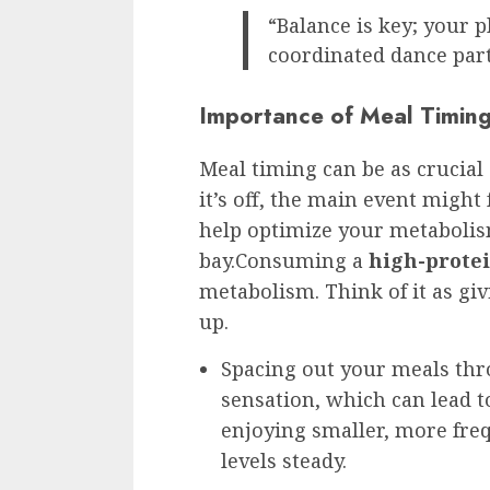
“Balance is key; your p
coordinated dance part
Importance of Meal Timing 
Meal timing can be as crucial 
it’s off, the main event might f
help optimize your metaboli
bay.Consuming a
high-protei
metabolism. Think of it as giv
up.
Spacing out your meals thr
sensation, which can lead t
enjoying smaller, more fre
levels steady.