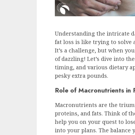
Understanding the intricate d
fat loss is like trying to solv
It’s a challenge, but when you
of dazzling! Let’s dive into t
timing, and various dietary ap
pesky extra pounds.
Role of Macronutrients in 
Macronutrients are the triumv
proteins, and fats. Think of t
help you on your quest to lose
into your plans. The balance 