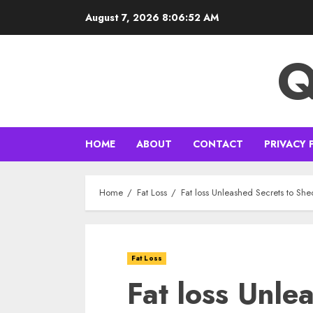
Skip
August 7, 2026
8:06:53 AM
to
content
Q
HOME
ABOUT
CONTACT
PRIVACY 
Home
Fat Loss
Fat loss Unleashed Secrets to Sh
Fat Loss
Fat loss Unle