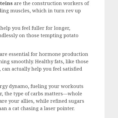
teins
are the construction workers of
ding muscles, which in turn rev up
help you feel fuller for longer,
ndlessly on those tempting potato
 are essential for hormone production
ng smoothly. Healthy fats, like those
can actually help you feel satisfied
rgy dynamo, fueling your workouts
er, the type of carbs matters—whole
 are your allies, while refined sugars
han a cat chasing a laser pointer.