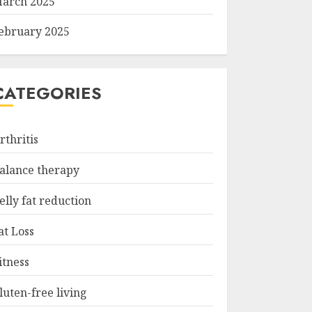
arch 2025
ebruary 2025
CATEGORIES
rthritis
alance therapy
elly fat reduction
at Loss
itness
luten-free living