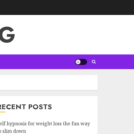
NG
RECENT POSTS
elf hypnosis for weight loss the fun way
o slim down