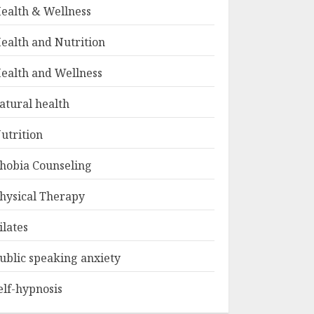
ealth & Wellness
ealth and Nutrition
ealth and Wellness
atural health
utrition
hobia Counseling
hysical Therapy
ilates
ublic speaking anxiety
elf-hypnosis