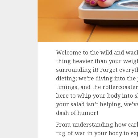
Welcome to the wild and wacky
thing heavier than your weigh
surrounding it! Forget every
dieting; we’re diving into the
timings, and the rollercoaste
here to whip your body into 
your salad isn’t helping, we’
dash of humor!
From understanding how carbs
tug-of-war in your body to ex