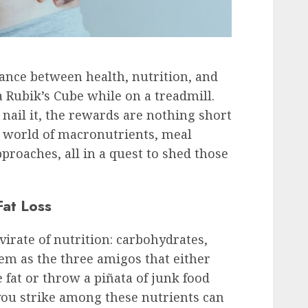
ance between health, nutrition, and
e a Rubik’s Cube while on a treadmill.
 nail it, the rewards are nothing short
he world of macronutrients, meal
proaches, all in a quest to shed those
Fat Loss
irate of nutrition: carbohydrates,
hem as the three amigos that either
 fat or throw a piñata of junk food
you strike among these nutrients can