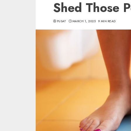
Shed Those 
PUSAT
MARCH 1, 2025
9 MIN READ