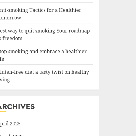
nti-smoking Tactics for a Healthier
omorrow
est way to quit smoking Your roadmap
o freedom
top smoking and embrace a healthier
ife
luten-free diet a tasty twist on healthy
iving
ARCHIVES
pril 2025