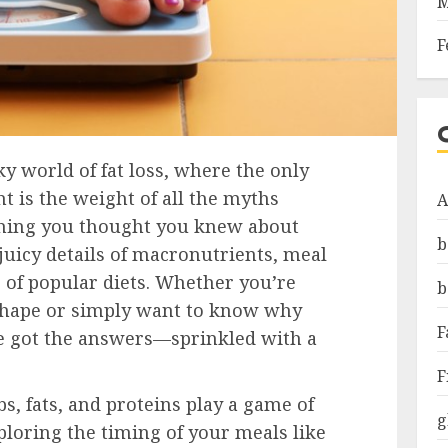
M
F
 world of fat loss, where the only
t is the weight of all the myths
A
thing you thought you knew about
b
 juicy details of macronutrients, meal
r of popular diets. Whether you’re
b
shape or simply want to know why
F
ve got the answers—sprinkled with a
F
, fats, and proteins play a game of
g
ploring the timing of your meals like