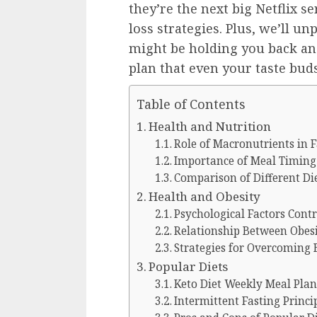
they’re the next big Netflix se
loss strategies. Plus, we’ll u
might be holding you back an
plan that even your taste buds
Table of Contents
Health and Nutrition
Role of Macronutrients in F
Importance of Meal Timing f
Comparison of Different Di
Health and Obesity
Psychological Factors Contr
Relationship Between Obesi
Strategies for Overcoming B
Popular Diets
Keto Diet Weekly Meal Plan
Intermittent Fasting Princip