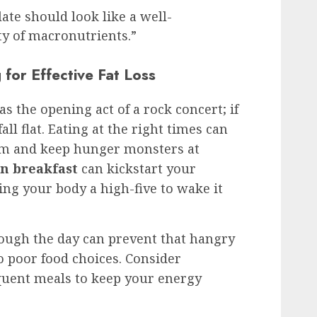
late should look like a well-
y of macronutrients.”
for Effective Fat Loss
as the opening act of a rock concert; if
all flat. Eating at the right times can
sm and keep hunger monsters at
n breakfast
can kickstart your
ing your body a high-five to wake it
ough the day can prevent that hangry
o poor food choices. Consider
quent meals to keep your energy