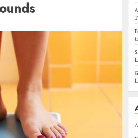
Pounds
A
T
B
t
S
l
G
l
A