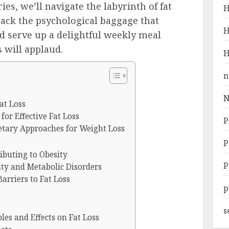
ries, we’ll navigate the labyrinth of fat
H
npack the psychological baggage that
H
d serve up a delightful weekly meal
 will applaud.
H
n
N
at Loss
or Effective Fat Loss
P
etary Approaches for Weight Loss
P
ibuting to Obesity
P
ty and Metabolic Disorders
arriers to Fat Loss
p
s
les and Effects on Fat Loss