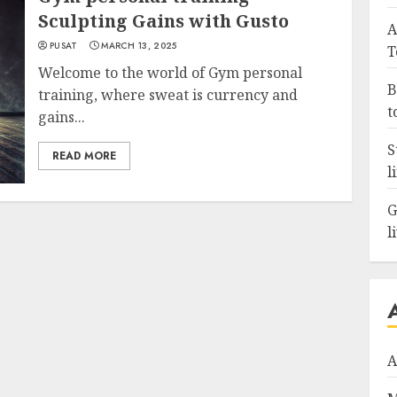
Sculpting Gains with Gusto
A
PUSAT
MARCH 13, 2025
T
Welcome to the world of Gym personal
B
training, where sweat is currency and
t
gains...
S
READ MORE
l
G
l
A