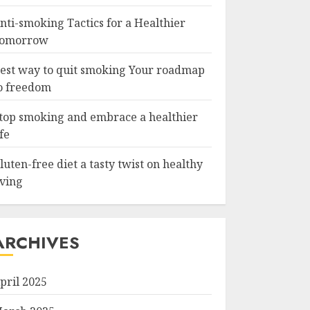
nti-smoking Tactics for a Healthier
omorrow
est way to quit smoking Your roadmap
o freedom
top smoking and embrace a healthier
ife
luten-free diet a tasty twist on healthy
iving
ARCHIVES
pril 2025