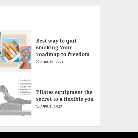
Best way to quit
smoking Your
roadmap to freedom
APRIL 12, 2025
Pilates equipment the
secret to a flexible you
APRIL 3, 2025