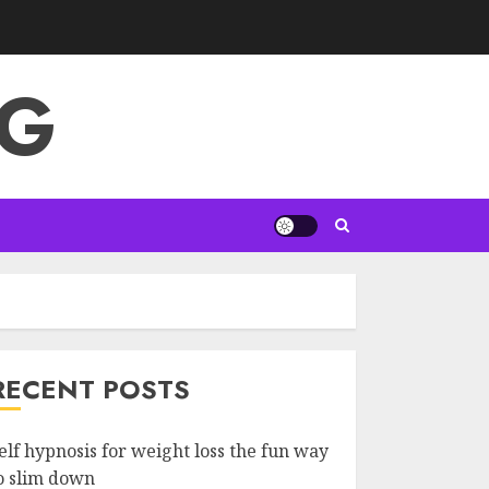
NG
RECENT POSTS
elf hypnosis for weight loss the fun way
o slim down