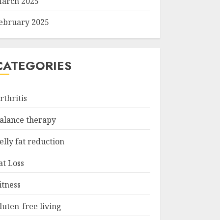
arch 2025
ebruary 2025
CATEGORIES
rthritis
alance therapy
elly fat reduction
at Loss
itness
luten-free living