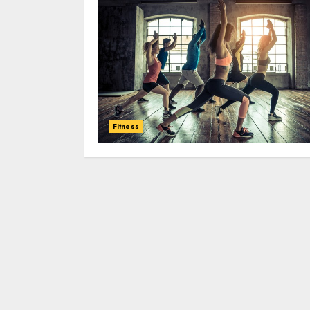
Fitness