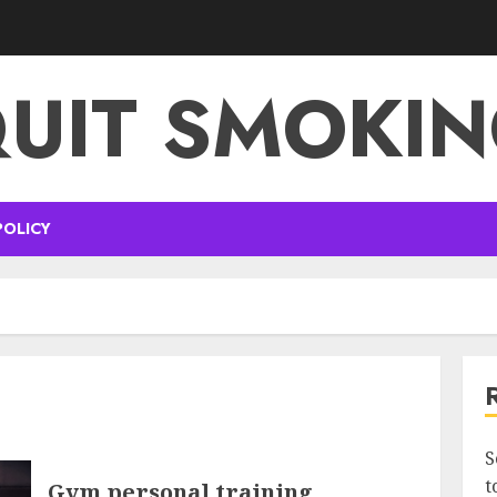
UIT SMOKI
POLICY
S
t
Gym personal training