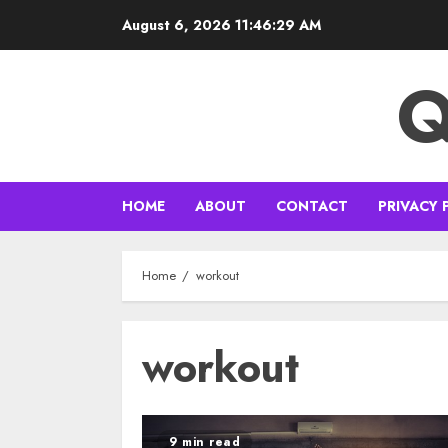
Skip
August 6, 2026
11:46:29 AM
to
content
Q
HOME
ABOUT
CONTACT
PRIVACY 
Home
workout
workout
9 min read