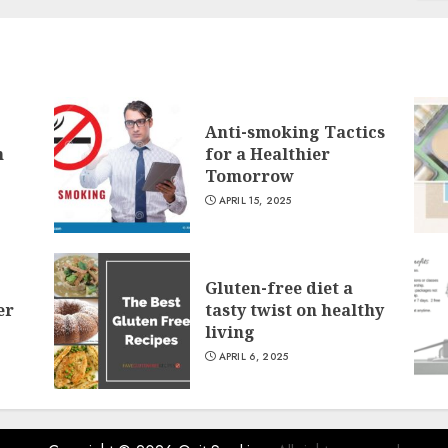
Anti-smoking Tactics
n
for a Healthier
Tomorrow
APRIL 15, 2025
Gluten-free diet a
er
tasty twist on healthy
living
APRIL 6, 2025