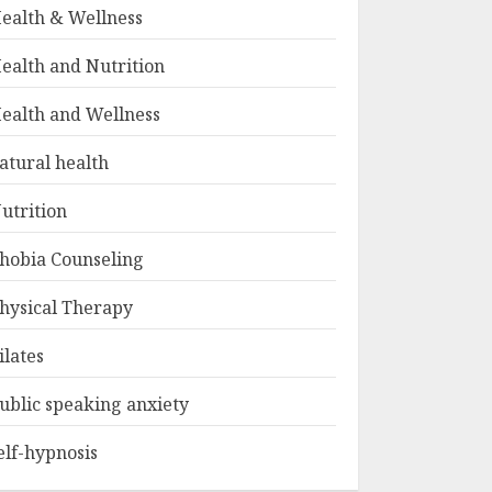
ealth & Wellness
ealth and Nutrition
ealth and Wellness
atural health
utrition
hobia Counseling
hysical Therapy
ilates
ublic speaking anxiety
elf-hypnosis