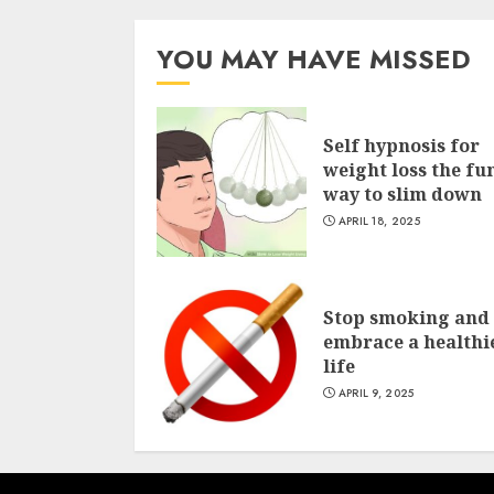
YOU MAY HAVE MISSED
Self hypnosis for
weight loss the fu
way to slim down
APRIL 18, 2025
Stop smoking and
embrace a healthi
life
APRIL 9, 2025